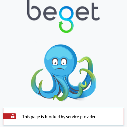
This page is blocked by service provider