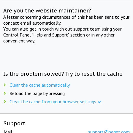
Are you the website maintainer?
A letter concerning circumstances of this has been sent to your
contact email automatically.
You can also get in touch with out support team using your
Control Panel "Help and Support" section or in any other
convenient way.
Is the problem solved? Try to reset the cache
Clear the cache automatically
Reload the page by pressing
Clear the cache from your browser settings
Support
Mail:
support@beget.com