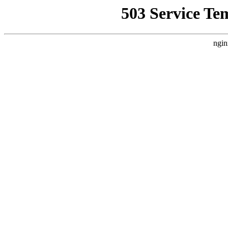
503 Service Te
ngin