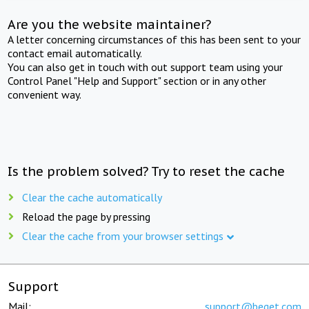
Are you the website maintainer?
A letter concerning circumstances of this has been sent to your
contact email automatically.
You can also get in touch with out support team using your
Control Panel "Help and Support" section or in any other
convenient way.
Is the problem solved? Try to reset the cache
Clear the cache automatically
Reload the page by pressing
Clear the cache from your browser settings
Support
Mail:
support@beget.com