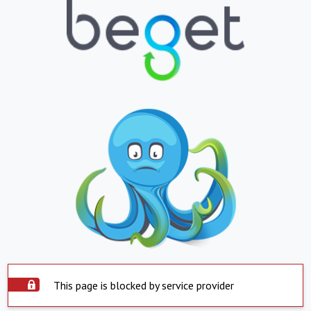
This page is blocked by service provider