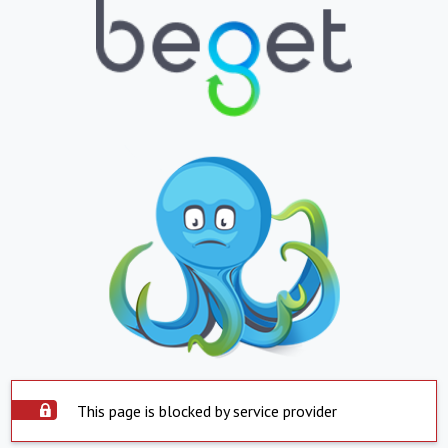
This page is blocked by service provider