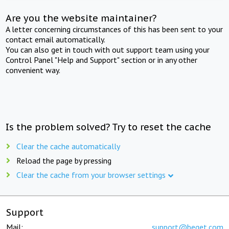
Are you the website maintainer?
A letter concerning circumstances of this has been sent to your
contact email automatically.
You can also get in touch with out support team using your
Control Panel "Help and Support" section or in any other
convenient way.
Is the problem solved? Try to reset the cache
Clear the cache automatically
Reload the page by pressing
Clear the cache from your browser settings
Support
Mail:
support@beget.com