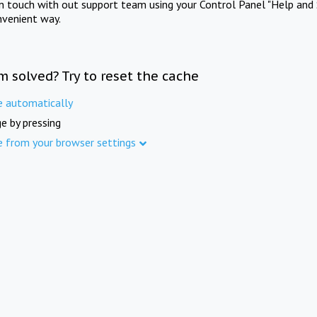
in touch with out support team using your Control Panel "Help and 
nvenient way.
m solved? Try to reset the cache
e automatically
e by pressing
e from your browser settings