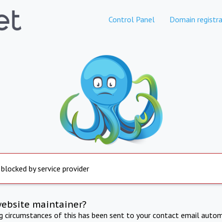
Control Panel
Domain registra
 blocked by service provider
website maintainer?
ng circumstances of this has been sent to your contact email autom