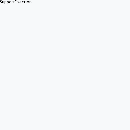
Support" section