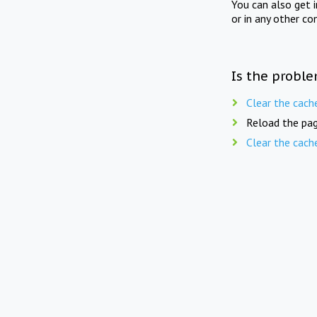
You can also get 
or in any other co
Is the proble
Clear the cach
Reload the pag
Clear the cach