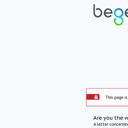
This page is
Are you the 
A letter concerni