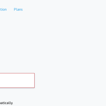
tion
Plans
atically.