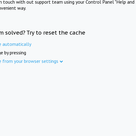
in touch with out support team using your Control Panel "Help and 
nvenient way.
m solved? Try to reset the cache
e automatically
e by pressing
e from your browser settings