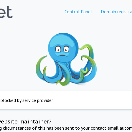
Control Panel
Domain registra
 blocked by service provider
website maintainer?
ng circumstances of this has been sent to your contact email autom