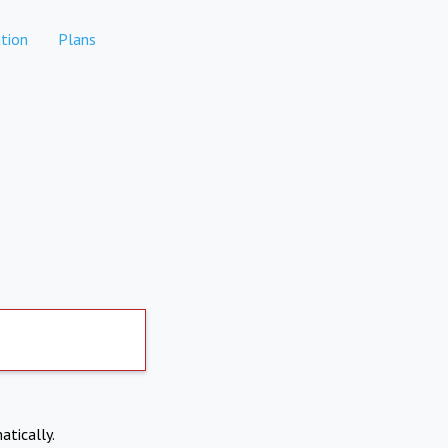
tion
Plans
atically.