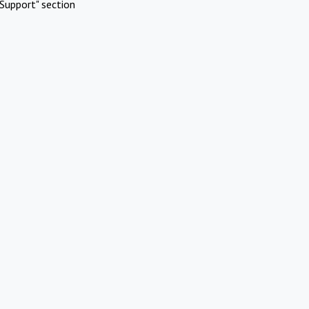
Support" section