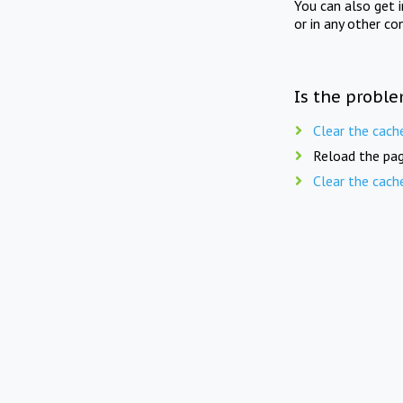
You can also get 
or in any other co
Is the proble
Clear the cach
Reload the pag
Clear the cach