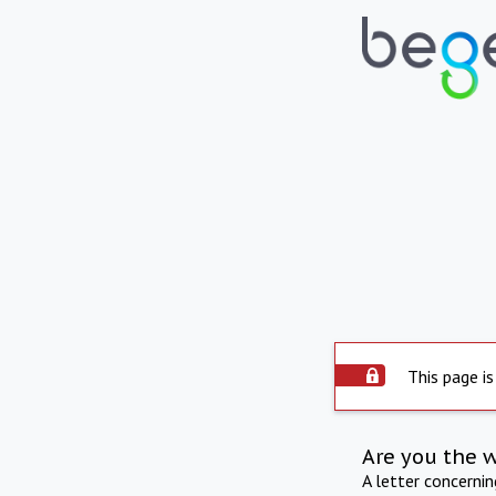
This page is
Are you the 
A letter concerni