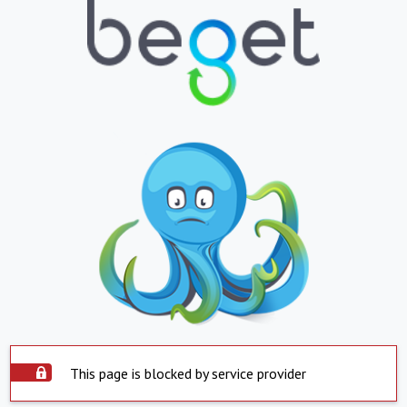
This page is blocked by service provider