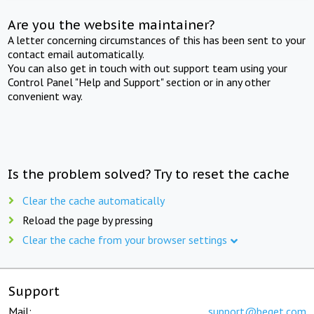
Are you the website maintainer?
A letter concerning circumstances of this has been sent to your
contact email automatically.
You can also get in touch with out support team using your
Control Panel "Help and Support" section or in any other
convenient way.
Is the problem solved? Try to reset the cache
Clear the cache automatically
Reload the page by pressing
Clear the cache from your browser settings
Support
Mail:
support@beget.com