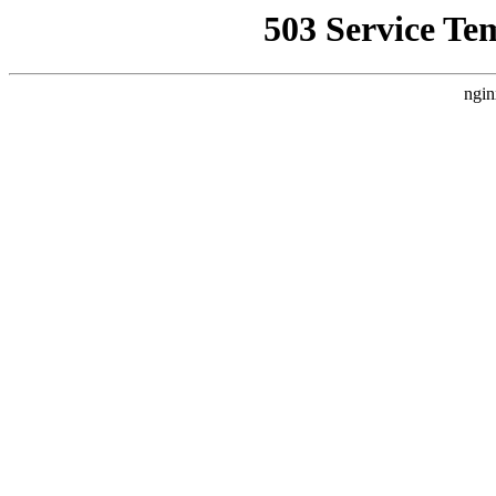
503 Service Te
ngin