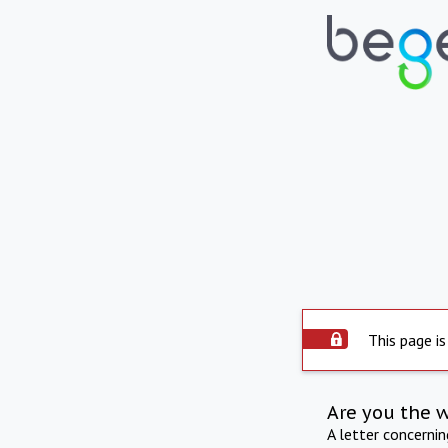
This page is
Are you the 
A letter concerni