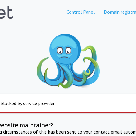
Control Panel
Domain registra
 blocked by service provider
website maintainer?
ng circumstances of this has been sent to your contact email autom