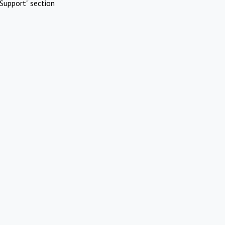
Support" section