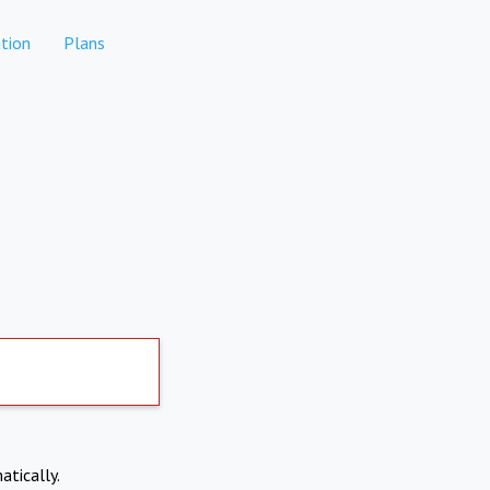
tion
Plans
atically.