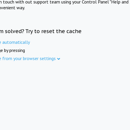
in touch with out support team using your Control Panel "Help and 
nvenient way.
m solved? Try to reset the cache
e automatically
e by pressing
e from your browser settings