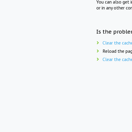
You can also get 
or in any other co
Is the proble
Clear the cach
Reload the pag
Clear the cach