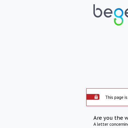
This page is
Are you the 
A letter concerni