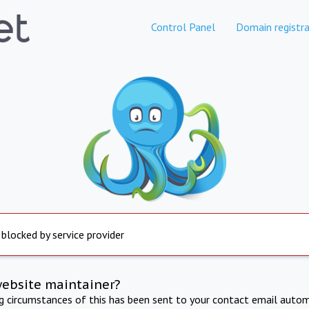
Control Panel
Domain registra
 blocked by service provider
website maintainer?
ng circumstances of this has been sent to your contact email autom