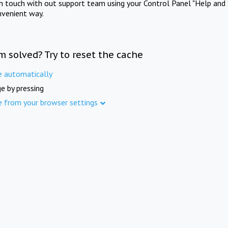
in touch with out support team using your Control Panel "Help and 
nvenient way.
m solved? Try to reset the cache
e automatically
e by pressing
e from your browser settings