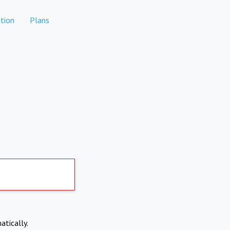
tion
Plans
atically.