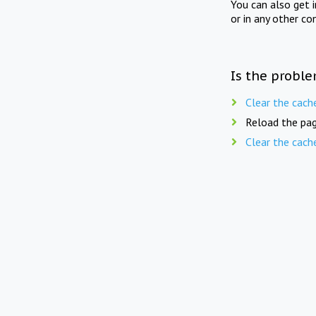
You can also get 
or in any other co
Is the proble
Clear the cach
Reload the pag
Clear the cach