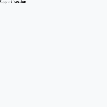
Support" section