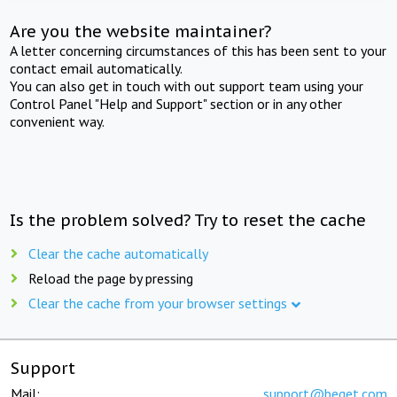
Are you the website maintainer?
A letter concerning circumstances of this has been sent to your
contact email automatically.
You can also get in touch with out support team using your
Control Panel "Help and Support" section or in any other
convenient way.
Is the problem solved? Try to reset the cache
Clear the cache automatically
Reload the page by pressing
Clear the cache from your browser settings
Support
Mail:
support@beget.com