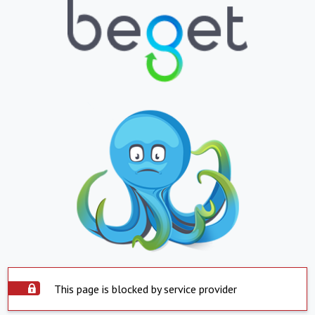
This page is blocked by service provider